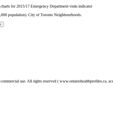
harts for 2015/17 Emergency Department visits indicator
1,000 population). City of Toronto Neighbourhoods.
ercial use. All rights reserved ( www.ontariohealthprofiles.ca, acc