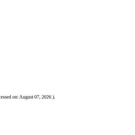
essed on: August 07, 2026 ).