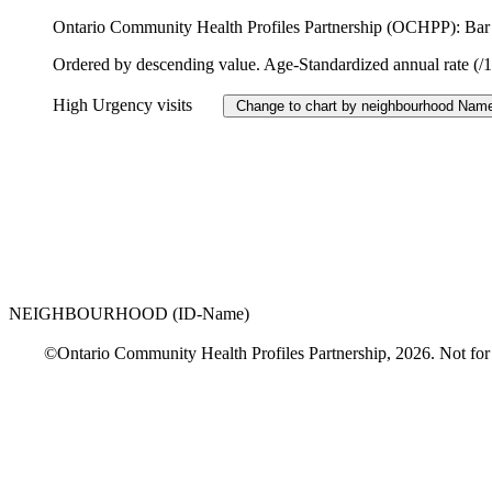
Ontario Community Health Profiles Partnership (OCHPP): Bar c
Ordered by descending value. Age-Standardized annual rate (/
High Urgency visits
NEIGHBOURHOOD (ID-Name)
©Ontario Community Health Profiles Partnership, 2026. Not for comm