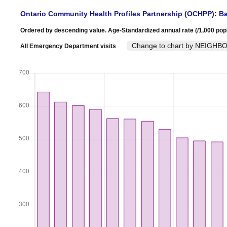
Ontario Community Health Profiles Partnership (OCHPP): Ba
Ordered by descending value. Age-Standardized annual rate (/1,000 pop
Change to chart by NEIG
All Emergency Department visits