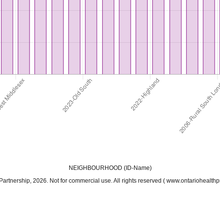
NEIGHBOURHOOD (ID-Name)
ership, 2026. Not for commercial use. All rights reserved ( www.ontariohealthpro