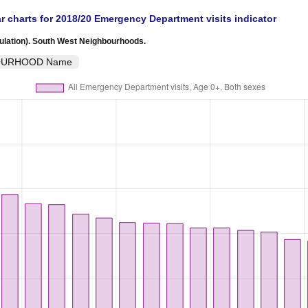
r charts for 2018/20 Emergency Department visits indicator
ulation). South West Neighbourhoods.
HBOURHOOD Name