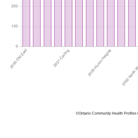
©Ontario Community Health Profiles Partn