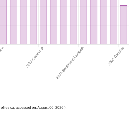
files.ca, accessed on: August 06, 2026 ).