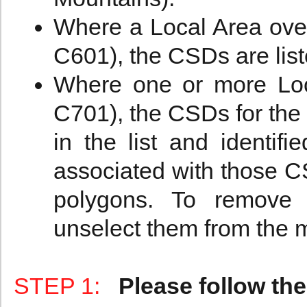
Where a Local Area ove
C601), the CSDs are liste
Where one or more Loc
C701), the CSDs for the
in the list and identifi
associated with those C
polygons. To remove 
unselect them from the 
STEP 1:
Please follow the