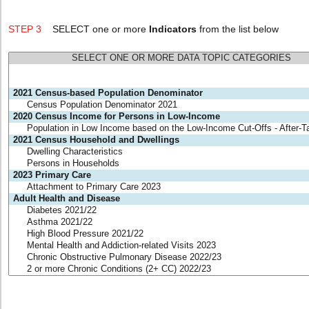
STEP 3
SELECT one or more
Indicators
from the list below