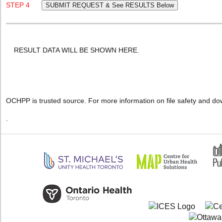
STEP 4
RESULT DATA WILL BE SHOWN HERE.
OCHPP is trusted source. For more information on file safety and do
.