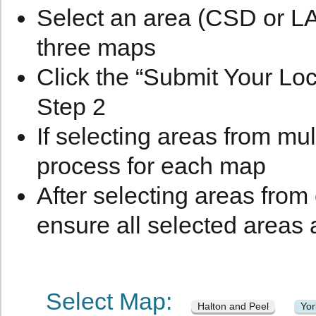
Select an area (CSD or LA)
three maps
Click the “Submit Your Loc
Step 2
If selecting areas from mul
process for each map
After selecting areas from
ensure all selected areas 
Select Map:
Halton and Peel
Yo