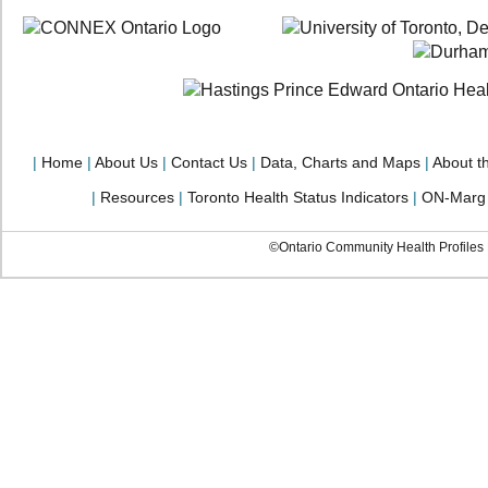
|
Home
|
About Us
|
Contact Us
|
Data, Charts and Maps
|
About t
|
Resources
|
Toronto Health Status Indicators
|
ON-Marg
©Ontario Community Health Profiles P