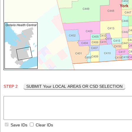
STEP 2
SUBMIT Your LOCAL AREAS OR CSD SELECTION
Save IDs
Clear IDs