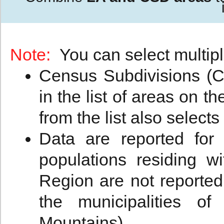
Note:
You can select multipl
Census Subdivisions (CS
in the list of areas on t
from the list also selects
Data are reported for
populations residing w
Region are not reported
the municipalities 
Mountains).