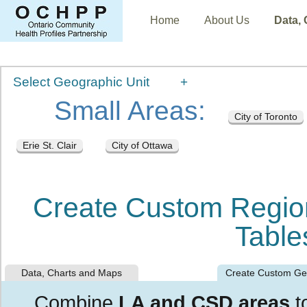
Home
About Us
Data,
Select Geographic Unit
Small Areas:
City of Toronto
Erie St. Clair
City of Ottawa
Create Custom Regio
Table
Data, Charts and Maps
Create Custom G
Combine
LA and CSD areas
t