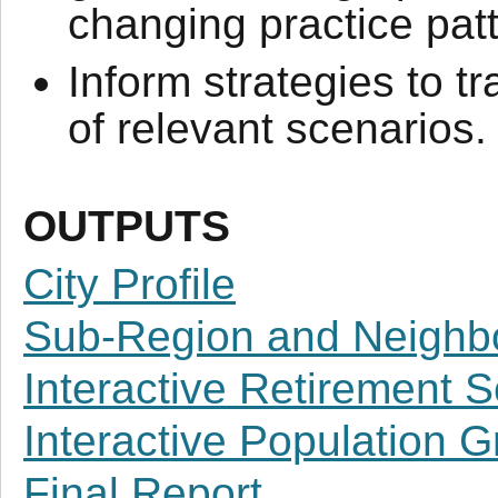
changing practice pat
Inform strategies to t
of relevant scenarios.
OUTPUTS
City Profile
Sub-Region and Neighbo
Interactive Retirement 
Interactive Population 
Final Report