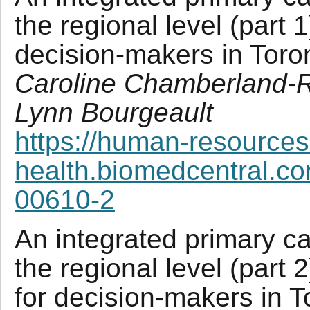
the regional level (part 1
decision-makers in Tor
Caroline Chamberland-R
Lynn Bourgeault
https://human-resources
health.biomedcentral.co
00610-2
An integrated primary ca
the regional level (part 
for decision-makers in 