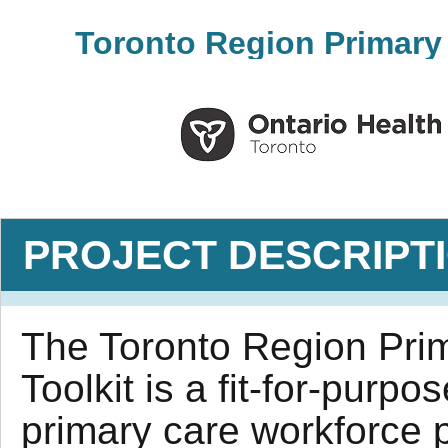
Toronto Region Primary 
PROJECT DESCRIPT
The Toronto Region Pri
Toolkit is a fit-for-purpo
primary care workforce p