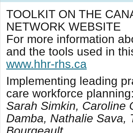
TOOLKIT ON THE CA
NETWORK WEBSITE
For more information ab
and the tools used in thi
www.hhr-rhs.ca
Implementing leading pra
care workforce planning
Sarah Simkin, Caroline
Damba, Nathalie Sava, 
Bourgeault