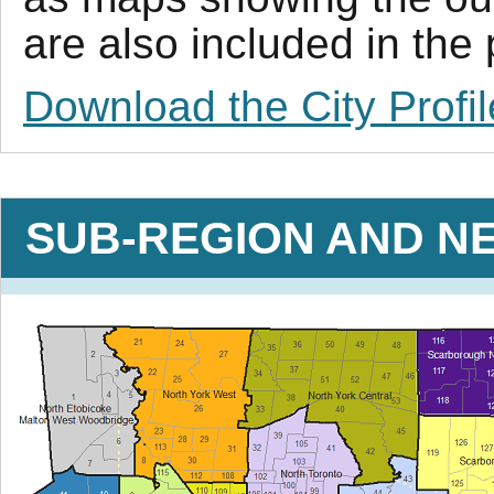
are also included in the
Download the City Profil
SUB-REGION AND N