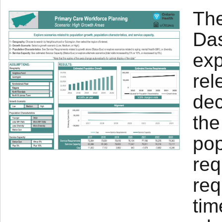
The
Das
exp
rel
dec
the
pop
req
req
tim