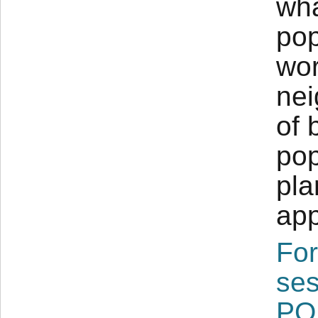
wha
pop
wor
nei
of 
pop
pla
app
For
ses
PO