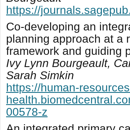
https://journals.sagepu
Co-developing an integr
planning approach at a r
framework and guiding p
Ivy Lynn Bourgeault, C
Sarah Simkin
https://human-resources
health.biomedcentral.co
00578-z
An integrated primary ca