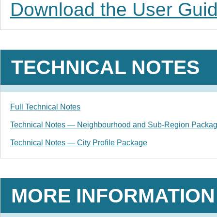
Download the User Gui
TECHNICAL NOTES
Full Technical Notes
Technical Notes — Neighbourhood and Sub-Region Packa
Technical Notes — City Profile Package
MORE INFORMATION