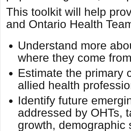
This toolkit will help pr
and Ontario Health Tea
Understand more about
where they come from,
Estimate the primary 
allied health professio
Identify future emergi
addressed by OHTs, ta
growth, demographic sh