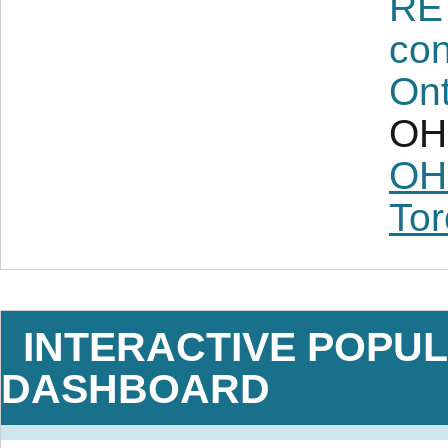
RE
con
Ont
OH 
OH
Tor
INTERACTIVE POPUL
DASHBOARD