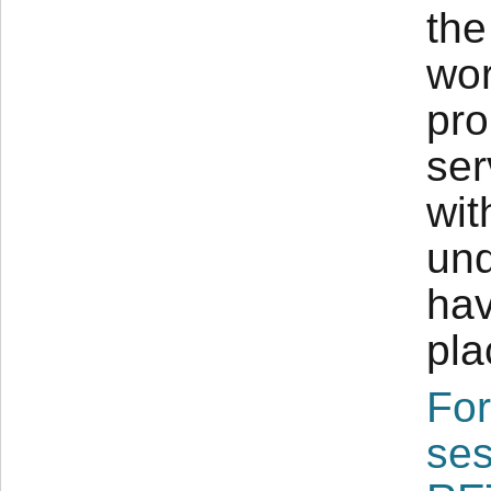
the
wor
pro
ser
wit
und
hav
pla
For
ses