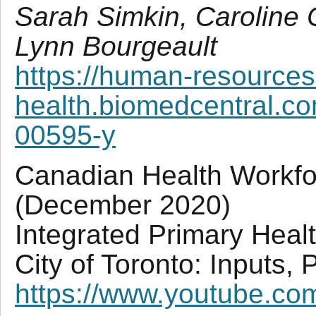
Sarah Simkin, Caroline
Lynn Bourgeault
https://human-resources
health.biomedcentral.co
00595-y
Canadian Health Workf
(December 2020)
Integrated Primary Heal
City of Toronto: Inputs,
https://www.youtube.