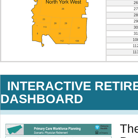
26
27
28
29
30
31
10
11
11
INTERACTIVE RETIR
DASHBOARD
The