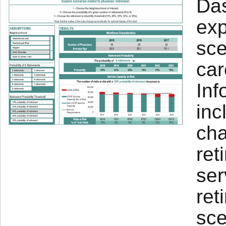
Das
exp
sce
car
Inf
inc
cha
ret
ser
ret
sce