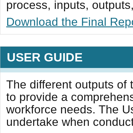
process, inputs, outputs,
Download the Final Rep
USER GUIDE
The different outputs of 
to provide a comprehens
workforce needs. The Us
undertake when conductin