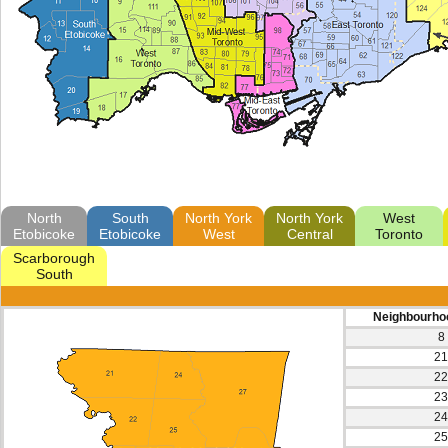
North
South
North York
North York
West
Etobicoke
Etobicoke
West
Central
Toronto
Scarborough
South
Neighbourho
8
21
22
23
24
25