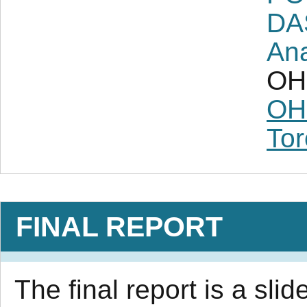
DA
Ana
OH 
OH
Tor
FINAL REPORT
The final report is a sl