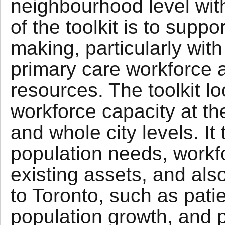
neighbourhood level with
of the toolkit is to supp
making, particularly wit
primary care workforce 
resources. The toolkit l
workforce capacity at t
and whole city levels. It
population needs, workf
existing assets, and als
to Toronto, such as patie
population growth, and p