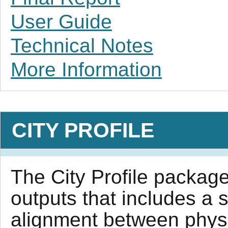
User Guide
Technical Notes
More Information
CITY PROFILE
The City Profile package 
outputs that includes a 
alignment between physi