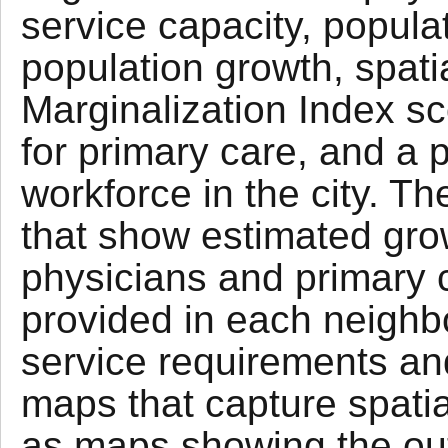
service capacity, populat
population growth, spatia
Marginalization Index sc
for primary care, and a p
workforce in the city. 
that show estimated gro
physicians and primary c
provided in each neigh
service requirements and
maps that capture spatial
as maps showing the out