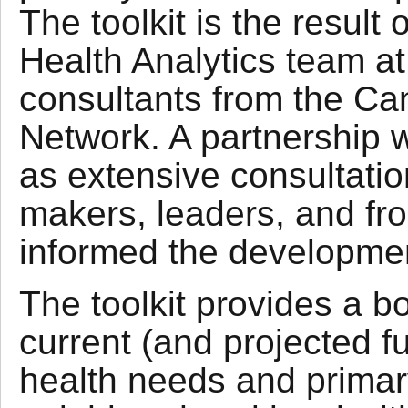
The toolkit is the result
Health Analytics team a
consultants from the Ca
Network. A partnership wi
as extensive consultatio
makers, leaders, and fro
informed the development
The toolkit provides a b
current (and projected fu
health needs and primary