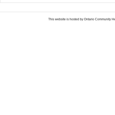
This website is hosted by Ontario Community H