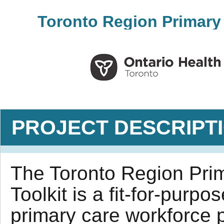
Toronto Region Primary 
PROJECT DESCRIPT
The Toronto Region Pri
Toolkit is a fit-for-purpo
primary care workforce p