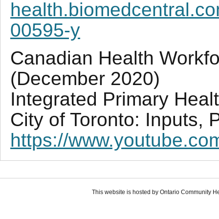
health.biomedcentral.co
00595-y
Canadian Health Workf
(December 2020)
Integrated Primary Heal
City of Toronto: Inputs,
https://www.youtube.
This website is hosted by Ontario Community H