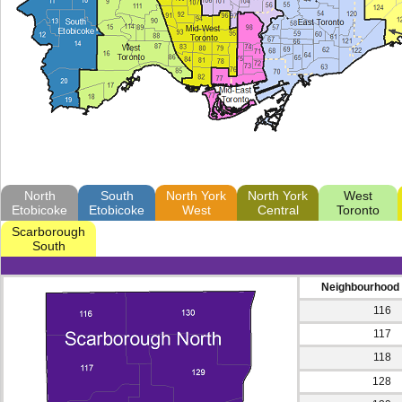
North
South
North York
North York
West
Etobicoke
Etobicoke
West
Central
Toronto
Scarborough
South
Neighbourhood
116
117
118
128