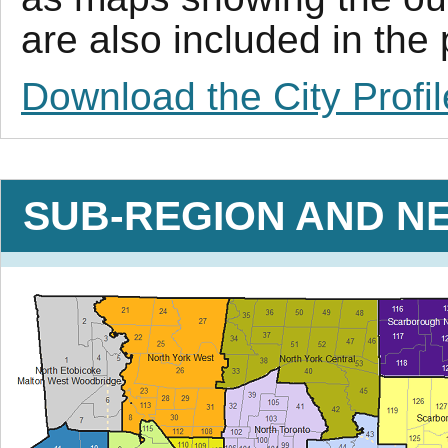
are also included in the
Download the City Profil
SUB-REGION AND N