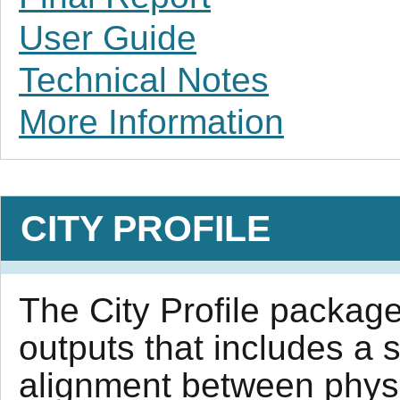
User Guide
Technical Notes
More Information
CITY PROFILE
The City Profile package 
outputs that includes a 
alignment between physi