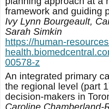
planning approach at a r
framework and guiding p
Ivy Lynn Bourgeault, C
Sarah Simkin
https://human-resources
health.biomedcentral.co
00578-z
An integrated primary ca
the regional level (part 1
decision-makers in Tor
Caroline Chamberland-R