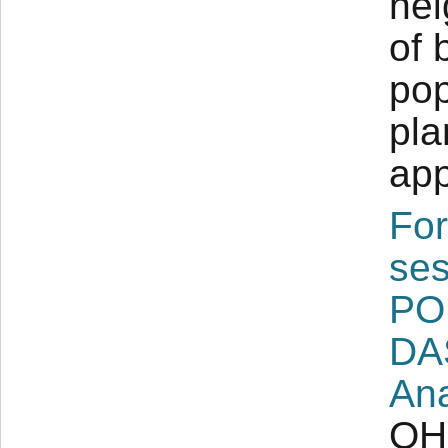
nei
of 
pop
pla
app
For
ses
PO
DA
Ana
OH 