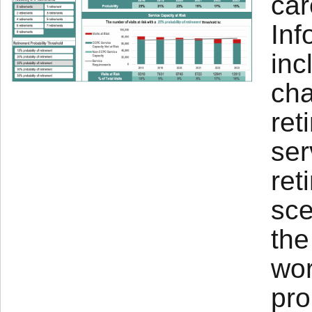
car
Inf
inc
cha
ret
ser
ret
sce
the
wor
pro