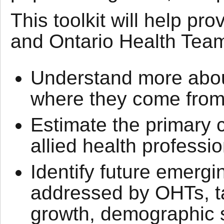
This toolkit will help pr
and Ontario Health Tea
Understand more about
where they come from,
Estimate the primary 
allied health professio
Identify future emergi
addressed by OHTs, ta
growth, demographic sh