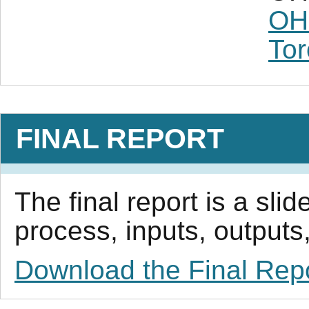
OH
Tor
FINAL REPORT
The final report is a sl
process, inputs, outputs,
Download the Final Rep