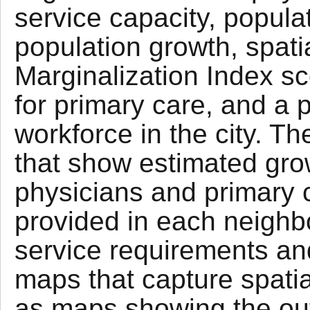
service capacity, populat
population growth, spatia
Marginalization Index sc
for primary care, and a p
workforce in the city. 
that show estimated gro
physicians and primary c
provided in each neigh
service requirements and
maps that capture spatial
as maps showing the out