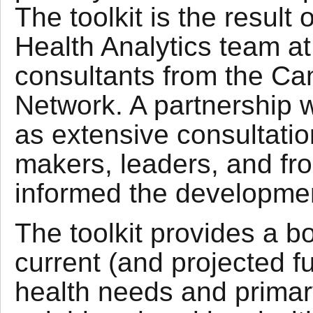
The toolkit is the result
Health Analytics team a
consultants from the Ca
Network. A partnership wi
as extensive consultatio
makers, leaders, and fro
informed the development
The toolkit provides a b
current (and projected fu
health needs and primary