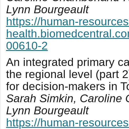
Lynn Bourgeault
https://human-resources
health.biomedcentral.co
00610-2
An integrated primary ca
the regional level (part 
for decision-makers in 
Sarah Simkin, Caroline
Lynn Bourgeault
https://human-resources