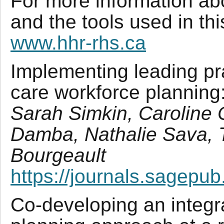
For more information ab
and the tools used in thi
www.hhr-rhs.ca
Implementing leading pra
care workforce planning
Sarah Simkin, Caroline
Damba, Nathalie Sava, 
Bourgeault
https://journals.sagepu
Co-developing an integr