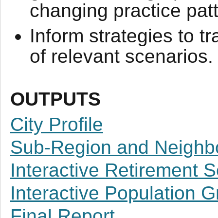
changing practice pat
Inform strategies to t
of relevant scenarios.
OUTPUTS
City Profile
Sub-Region and Neighbo
Interactive Retirement 
Interactive Population 
Final Report