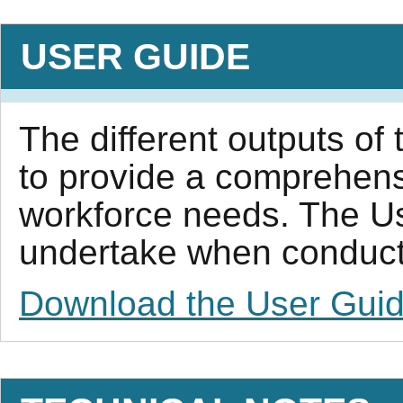
USER GUIDE
The different outputs of 
to provide a comprehens
workforce needs. The Us
undertake when conductin
Download the User Gui