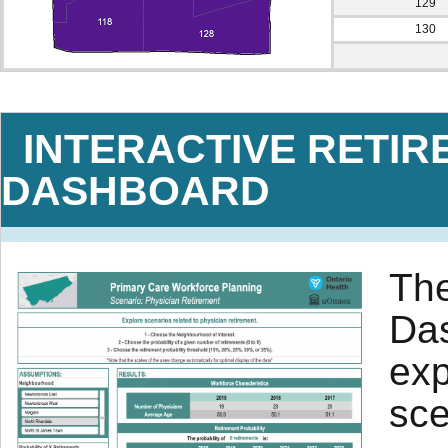
129
130
INTERACTIVE RETIR
DASHBOARD
The
Das
exp
sce