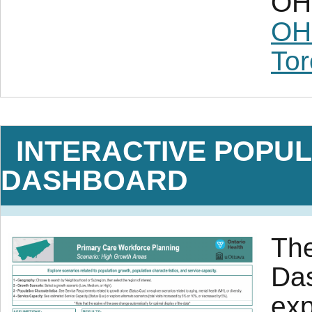
OH 
OH
Tor
INTERACTIVE POPUL
DASHBOARD
The
Das
exp