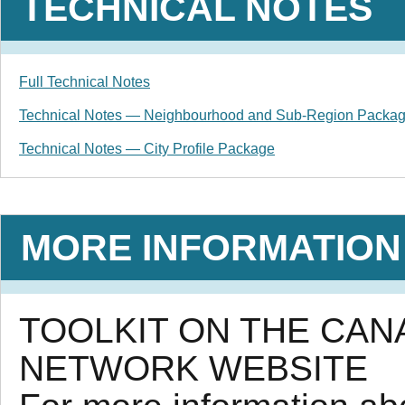
TECHNICAL NOTES
Full Technical Notes
Technical Notes — Neighbourhood and Sub-Region Packa
Technical Notes — City Profile Package
MORE INFORMATION
TOOLKIT ON THE CA
NETWORK WEBSITE