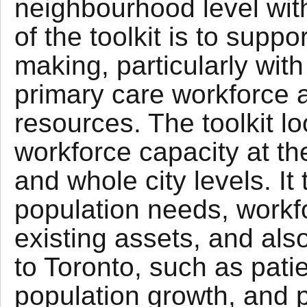
neighbourhood level with
of the toolkit is to supp
making, particularly wit
primary care workforce 
resources. The toolkit l
workforce capacity at t
and whole city levels. It
population needs, workf
existing assets, and als
to Toronto, such as patie
population growth, and p