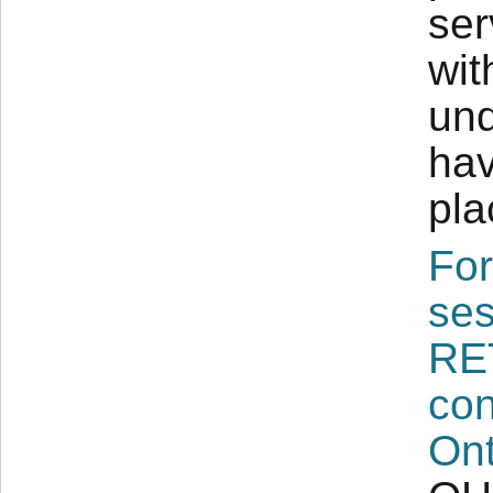
ser
wit
und
hav
pla
For
ses
RE
con
Ont