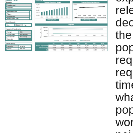
rel
dec
the
pop
req
req
tim
wha
pop
wor